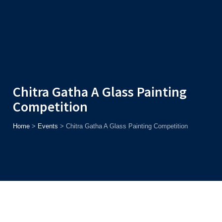
Admission
Helpline
7371037371
ONLINE
2026
AJU
Enroll before
15th August
, Get
Rs. 10,000 Off
or Up to
Rs.
15,000 Scholarship
based on AJUCET 2026.
Chitra Gatha A Glass Painting
Competition
Home
>
Events
>
Chitra Gatha A Glass Painting Competition