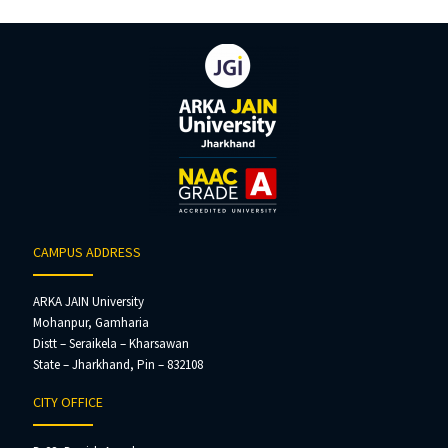
CAMPUS ADDRESS
ARKA JAIN University
Mohanpur, Gamharia
Distt – Seraikela – Kharsawan
State – Jharkhand, Pin – 832108
CITY OFFICE