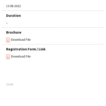
13.08.2022
Duration
–
Brochure
Download File
Registration Form / Link
Download File
SHARE