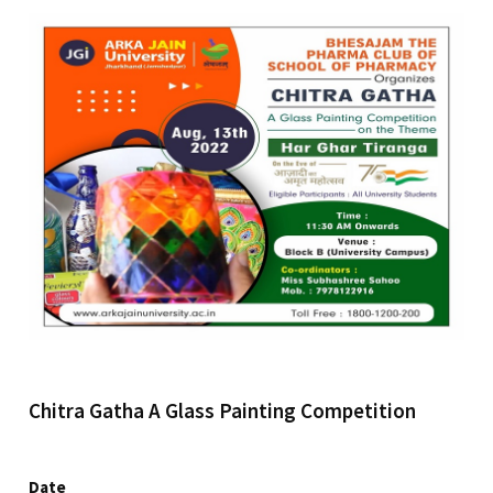
Chitra Gatha A Glass Painting Competition
Date