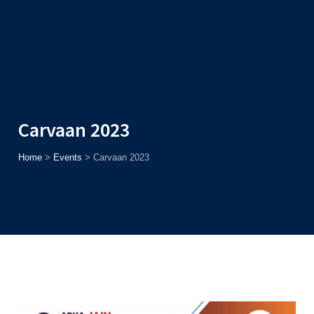
Admission
Helpline
7371037371
ONLINE
2026
AJU
Enroll before
15th August
, Get
Rs. 10,000 Off
or Up to
Rs.
15,000 Scholarship
based on AJUCET 2026.
Carvaan 2023
Home
>
Events
>
Carvaan 2023