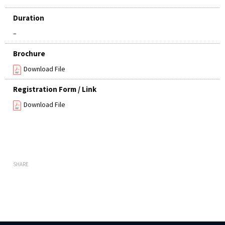
Duration
–
Brochure
Download File
Registration Form / Link
Download File
SHARE