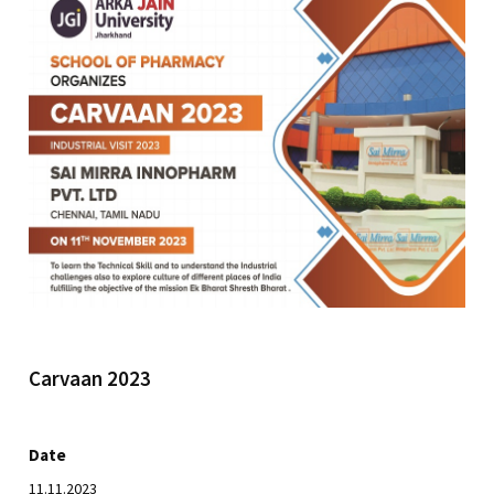
Carvaan 2023
Date
11.11.2023