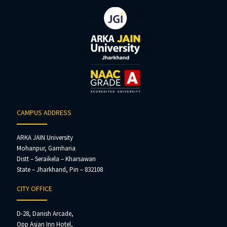
CAMPUS ADDRESS
ARKA JAIN University
Mohanpur, Gamharia
Distt – Seraikela – Kharsawan
State – Jharkhand, Pin – 832108
CITY OFFICE
D-28, Danish Arcade,
Opp Asian Inn Hotel,