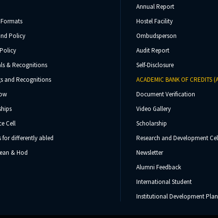
Annual Report
 Formats
Hostel Facility
und Policy
Ombudsperson
Policy
Audit Report
ls & Recognitions
Self-Disclosure
s and Recognitions
ACADEMIC BANK OF CREDITS (
Now
Document Verification
ships
Video Gallery
e Cell
Scholarship
s for differently abled
Research and Development Cel
 Dean & Hod
Newsletter
Alumni Feedback
International Student
Institutional Development Plan