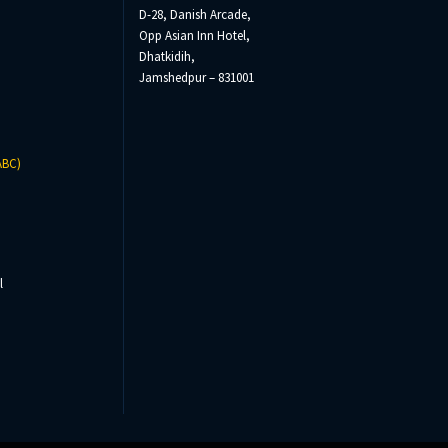
D-28, Danish Arcade,
Opp Asian Inn Hotel,
Dhatkidih,
Jamshedpur – 831001
ABC)
l