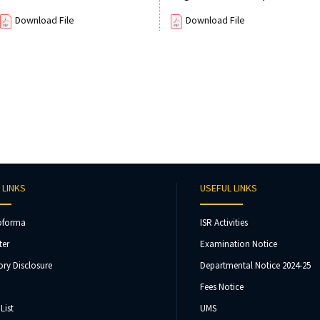
Download File
Download File
 LINKS
USEFUL LINKS
oforma
ISR Activities
ter
Examination Notice
ry Disclosure
Departmental Notice 2024-25
Fees Notice
List
UMS