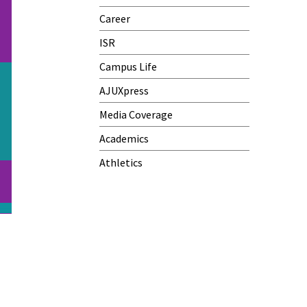
Career
ISR
Campus Life
AJUXpress
Media Coverage
Academics
Athletics