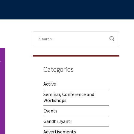
Categories
Active
Seminar, Conference and
Workshops
Events
Gandhi Jyanti
Advertisements