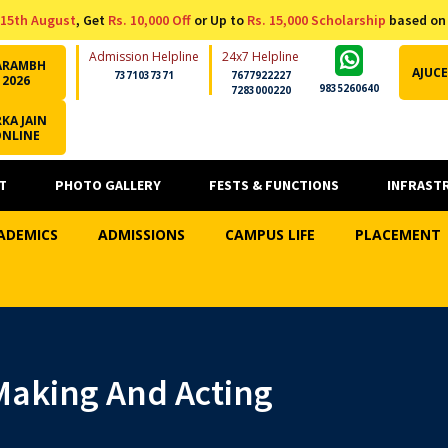
15th August
, Get
Rs. 10,000 Off
or Up to
Rs. 15,000 Scholarship
based on
Admission Helpline
24x7 Helpline
ARAMBH
AJUCE
7371037371
7677922227
2026
9835260640
7283000220
KA JAIN
ONLINE
T
PHOTO GALLERY
FESTS & FUNCTIONS
INFRAST
ADEMICS
ADMISSIONS
CAMPUS LIFE
PLACEMENT
 Making And Acting