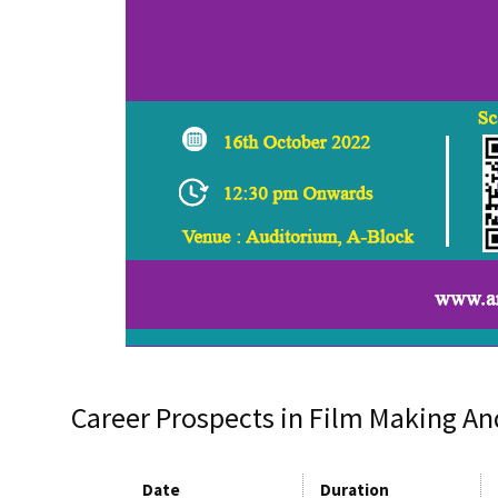
Career Prospects in Film Making An
Date
Duration