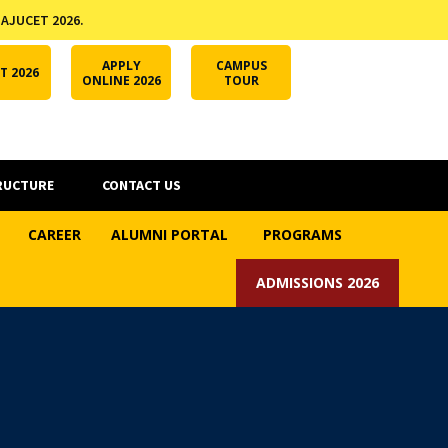
 AJUCET 2026.
APPLY ONLINE
AJUCET 2026
ODL AJU
APPLY
CAMPUS
T 2026
ONLINE 2026
TOUR
RUCTURE
CONTACT US
CAREER
ALUMNI PORTAL
PROGRAMS
ADMISSIONS 2026