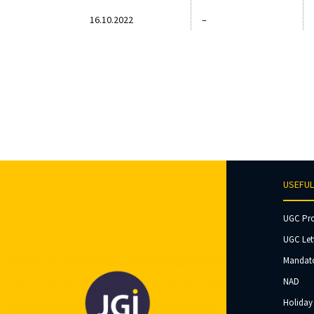
16.10.2022
–
USEFUL
UGC Pr
UGC Let
Mandato
NAD
Holiday 