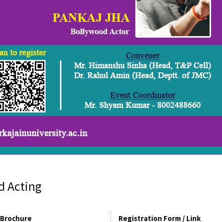
d Acting
Brochure
Registration Form / Link