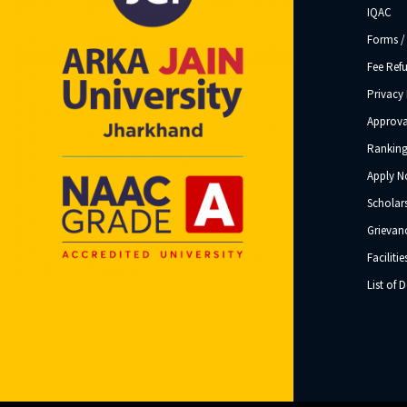
IQAC
Forms /
Fee Ref
Privacy 
Approva
Ranking
Apply 
Scholar
Grievanc
Facilitie
List of