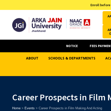
Admission Helpline
Enroll before
7371037371
A
AR
NOTICE
FEES PAYMEN
ABOUT
SCHOOLS & DEPARTMENTS
AC
Career Prospects in Film
Home
>
Events
>
Career Prospects in Film Making And Acting