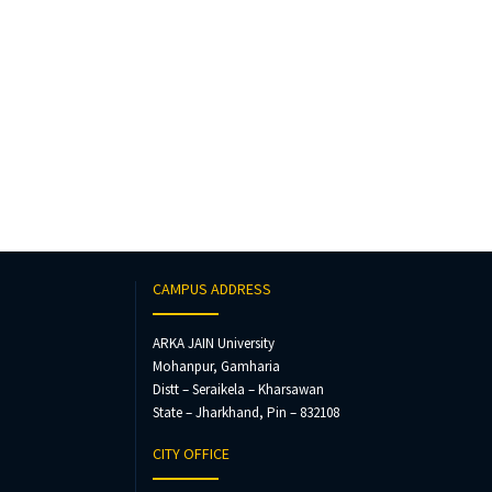
CAMPUS ADDRESS
ARKA JAIN University
Mohanpur, Gamharia
Distt – Seraikela – Kharsawan
State – Jharkhand, Pin – 832108
CITY OFFICE