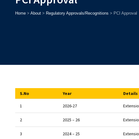
Home
>
About
>
Regulatory Approvals/Recognitions
>
PCI Approval
S.No
Year
Details
1
2026-27
Extensio
2
2025 – 26
Extensio
3
2024 – 25
Extensio