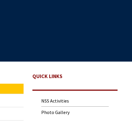
QUICK LINKS
NSS Activities
Photo Gallery