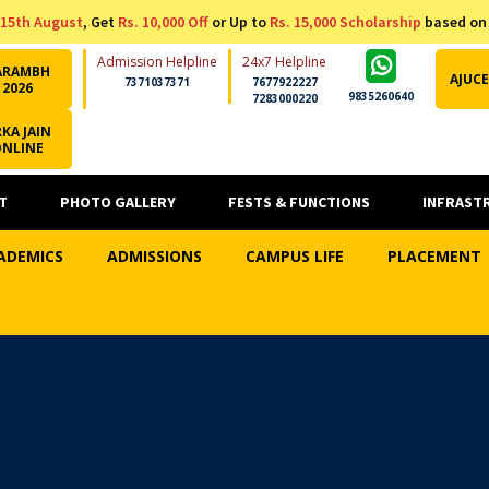
15th August
, Get
Rs. 10,000 Off
or Up to
Rs. 15,000 Scholarship
based on
Admission Helpline
24x7 Helpline
ARAMBH
AJUCE
7371037371
7677922227
2026
9835260640
7283000220
KA JAIN
ONLINE
T
PHOTO GALLERY
FESTS & FUNCTIONS
INFRAST
ADEMICS
ADMISSIONS
CAMPUS LIFE
PLACEMENT