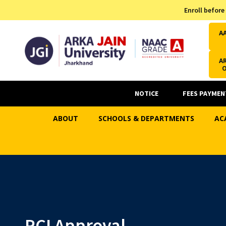
Admission Helpline
Enroll before
7371037371
A
AR
NOTICE
FEES PAYMEN
ABOUT
SCHOOLS & DEPARTMENTS
AC
PCI Approval