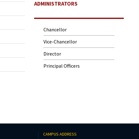
ADMINISTRATORS
Chancellor
Vice-Chancellor
Director
Principal Officers
CAMPUS ADDRESS