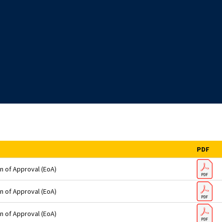
PDF
n of Approval (EoA)
n of Approval (EoA)
n of Approval (EoA)