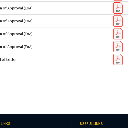
n of Approval (EoA)
n of Approval (EoA)
n of Approval (EoA)
n of Approval (EoA)
 of Letter
 LINKS
USEFUL LINKS