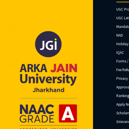
UGC Pr
UGC Let
Mandato
NAD
Holiday 
IQAC
Forms /
Fee Ref
Privacy 
Approva
Ranking
Apply 
Scholar
Grievanc