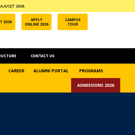
 AJUCET 2026.
APPLY ONLINE
AJUCET 2026
ODL AJU
APPLY
CAMPUS
T 2026
ONLINE 2026
TOUR
RUCTURE
CONTACT US
CAREER
ALUMNI PORTAL
PROGRAMS
ADMISSIONS 2026