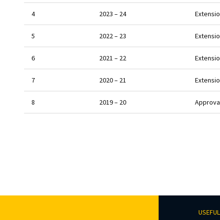
4
2023 – 24
Extensio
5
2022 – 23
Extensio
6
2021 – 22
Extensio
7
2020 – 21
Extensio
8
2019 – 20
Approval
USEFUL