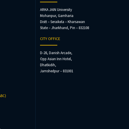
ARKA JAIN University
Mohanpur, Gamharia
Distt – Seraikela – Kharsawan
State – Jharkhand, Pin – 832108
CITY OFFICE
D-28, Danish Arcade,
Opp Asian Inn Hotel,
Dhatkidih,
Jamshedpur – 831001
ABC)