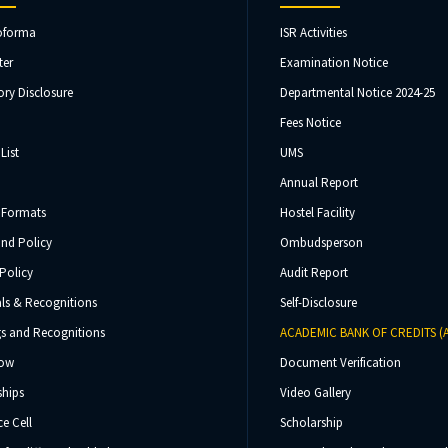
oforma
ISR Activities
ter
Examination Notice
ry Disclosure
Departmental Notice 2024-25
Fees Notice
List
UMS
Annual Report
 Formats
Hostel Facility
und Policy
Ombudsperson
Policy
Audit Report
ls & Recognitions
Self-Disclosure
s and Recognitions
ACADEMIC BANK OF CREDITS (
Now
Document Verification
ships
Video Gallery
e Cell
Scholarship