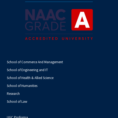
School of Commerce And Management
School of Engineering and IT
School of Health & Allied Science
School of Humanities
Research
School of Law
UGC Proforma