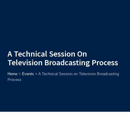
Admission
Helpline
7371037371
ONLINE
2026
AJU
Enroll before
15th August
, Get
Rs. 10,000 Off
or Up to
Rs.
15,000 Scholarship
based on AJUCET 2026.
A Technical Session On
Television Broadcasting Process
Home
>
Events
>
A Technical Session on Television Broadcasting
Process