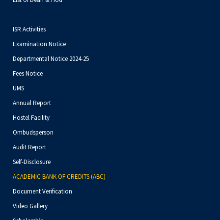
ISR Activities
Examination Notice
Departmental Notice 2024-25
Fees Notice
UMS
Annual Report
Hostel Facility
Ombudsperson
Audit Report
Self-Disclosure
ACADEMIC BANK OF CREDITS (ABC)
Document Verification
Video Gallery