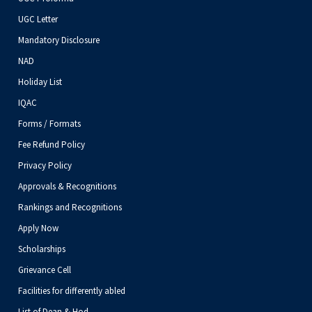
UGC Letter
Mandatory Disclosure
NAD
Holiday List
IQAC
Forms / Formats
Fee Refund Policy
Privacy Policy
Approvals & Recognitions
Rankings and Recognitions
Apply Now
Scholarships
Grievance Cell
Facilities for differently abled
List of Dean & Hod