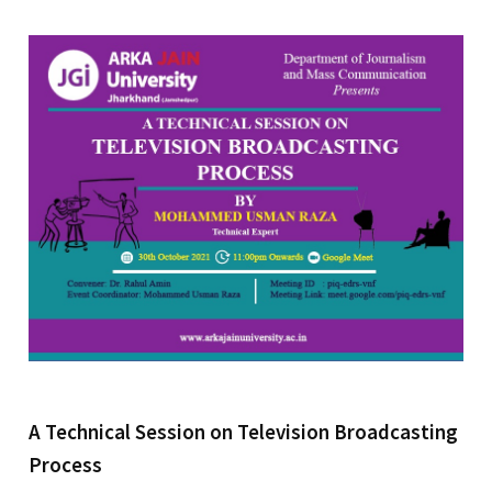
A Technical Session on Television Broadcasting
Process