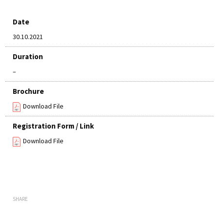
Date
30.10.2021
Duration
–
Brochure
Download File
Registration Form / Link
Download File
SHARE