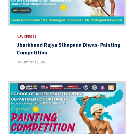
AJUXPRESS
Jharkhand Rajya Sthapana Diwas- Painting
Competition
November 11, 2025