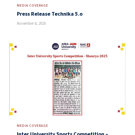
MEDIA COVERAGE
Press Release Technika 5.o
November 8, 2025
MEDIA COVERAGE
Inter University Sports Competition –