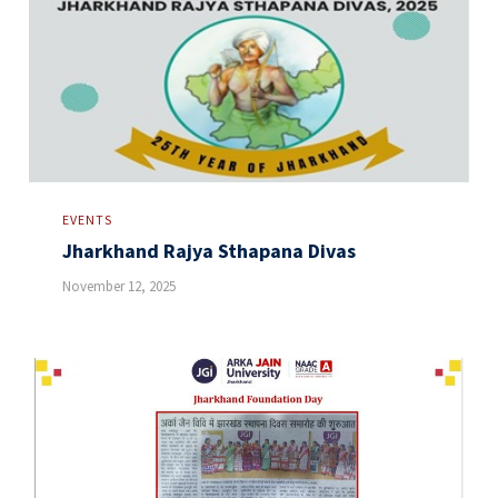
EVENTS
Jharkhand Rajya Sthapana Divas
November 12, 2025