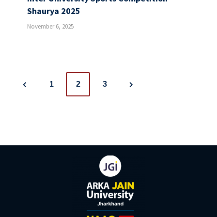
Shaurya 2025
November 6, 2025
Posts
1
2
3
navigation