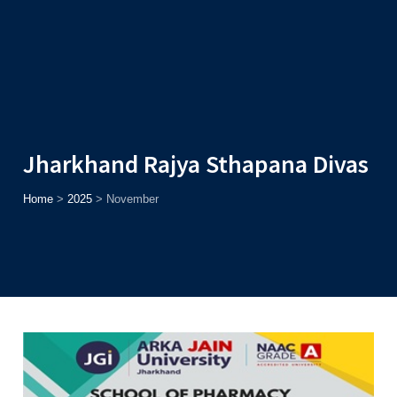
Admission
Helpline
7371037371
ONLINE
2026
AJU
Enroll before
15th August
, Get
Rs. 10,000 Off
or Up to
Rs.
15,000 Scholarship
based on AJUCET 2026.
Jharkhand Rajya Sthapana Divas
Home
>
2025
>
November