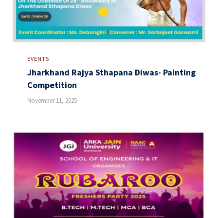
EVENTS
Jharkhand Rajya Sthapana Diwas- Painting
Competition
November 11, 2025