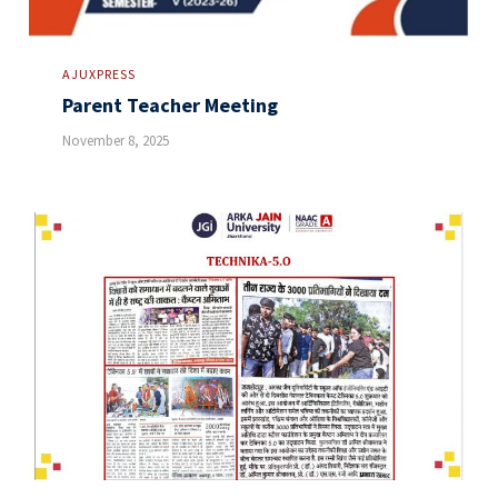
AJUXPRESS
Parent Teacher Meeting
November 8, 2025