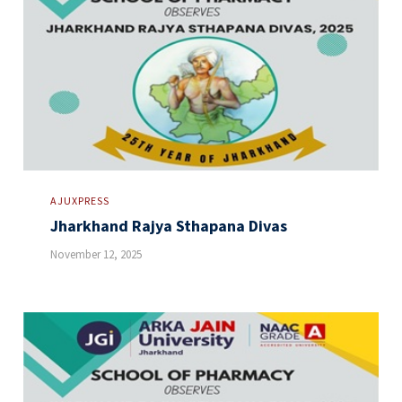
AJUXPRESS
Jharkhand Rajya Sthapana Divas
November 12, 2025