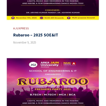
AJUXPRESS
Rubaroo – 2025 SOE&IT
November 9, 2025