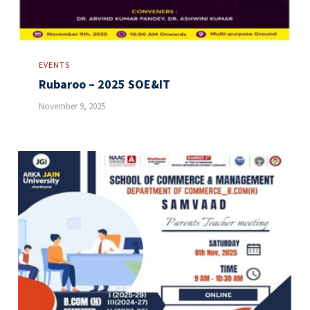
EVENTS
Rubaroo – 2025 SOE&IT
November 9, 2025