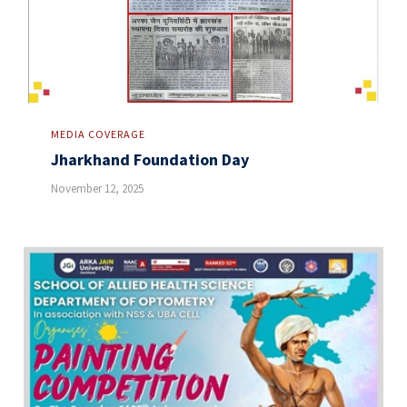
MEDIA COVERAGE
Jharkhand Foundation Day
November 12, 2025