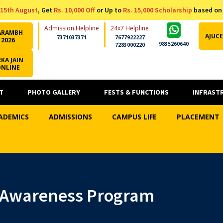
15th August
, Get
Rs. 10,000 Off
or Up to
Rs. 15,000 Scholarship
based on
Admission Helpline
24x7 Helpline
ARAMBH
AJUCE
7371037371
7677922227
2026
9835260640
7283000220
KA JAIN
ONLINE
T
PHOTO GALLERY
FESTS & FUNCTIONS
INFRAST
ADEMICS
ADMISSIONS
CAMPUS LIFE
PLACEMENT
 Awareness Program