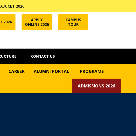
 AJUCET 2026.
APPLY ONLINE
AJUCET 2026
ODL AJU
APPLY
CAMPUS
T 2026
ONLINE 2026
TOUR
RUCTURE
CONTACT US
CAREER
ALUMNI PORTAL
PROGRAMS
ADMISSIONS 2026