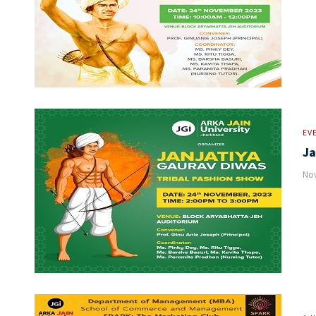
EV
Ja
Nov