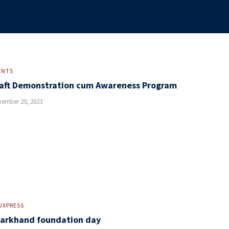
ENTS
aft Demonstration cum Awareness Program
ember 29, 2023
UXPRESS
arkhand foundation day