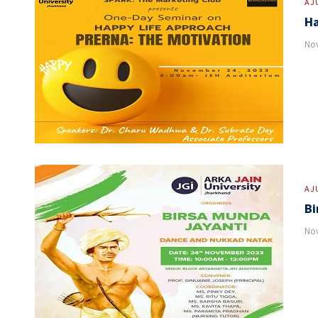
AJ
Ha
Nov
AJ
Bi
Nov