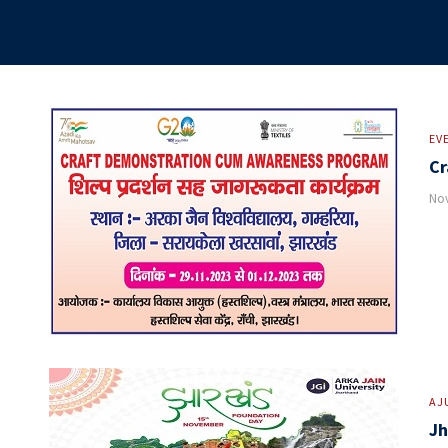
EV
Cr
Nov
AJ
Jh