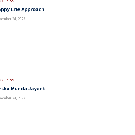
UXPRESS
ppy Life Approach
ember 24, 2023
UXPRESS
rsha Munda Jayanti
ember 24, 2023