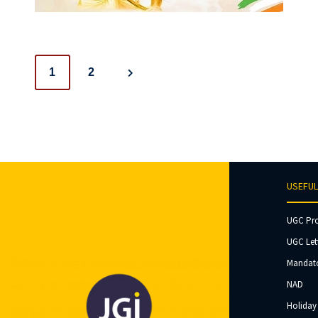
Posts
1
2
navigation
USEFUL
UGC Pr
UGC Let
Mandato
NAD
Holiday 