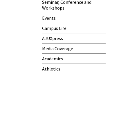
Seminar, Conference and
Workshops
Events
Campus Life
AJUXpress
Media Coverage
Academics
Athletics
h