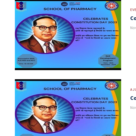
EV
Co
Nov
AJ
Co
Nov