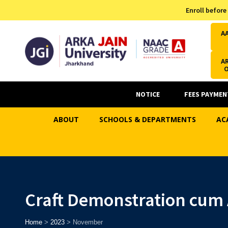
Admission Helpline
Enroll before
7371037371
A
AR
NOTICE
FEES PAYMEN
ABOUT
SCHOOLS & DEPARTMENTS
AC
Craft Demonstration cum
Home
>
2023
>
November