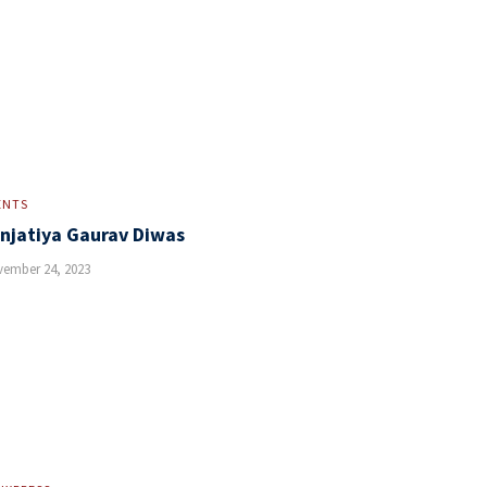
ENTS
njatiya Gaurav Diwas
ember 24, 2023