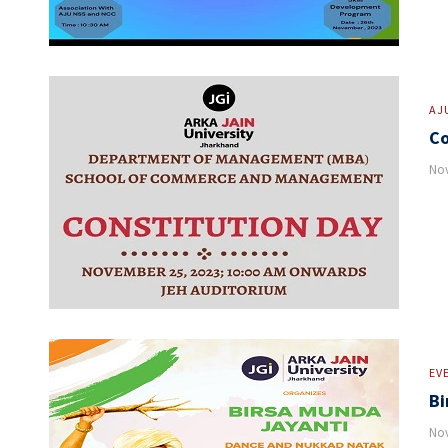
AJ
Co
Nov
EV
Bi
Nov