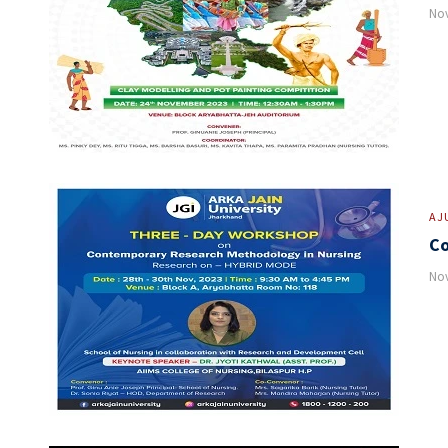
Nov
AJ
Co
Nov