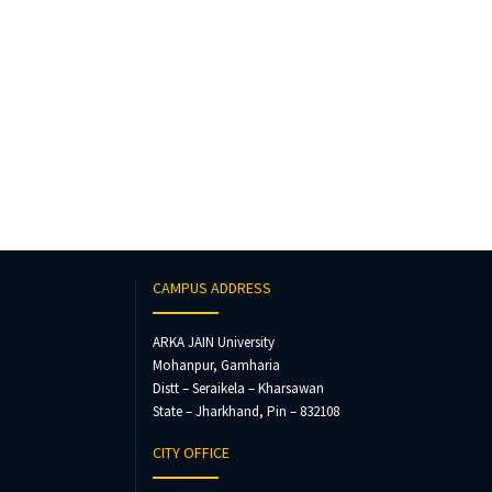
CAMPUS ADDRESS
ARKA JAIN University
Mohanpur, Gamharia
Distt – Seraikela – Kharsawan
State – Jharkhand, Pin – 832108
CITY OFFICE