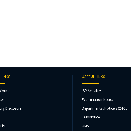
 LINKS
USEFUL LINKS
oforma
ISR Activities
ter
Examination Notice
ry Disclosure
Departmental Notice 2024-25
Fees Notice
List
UMS