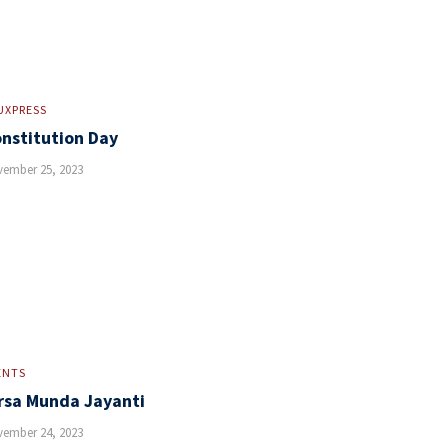
UXPRESS
nstitution Day
ember 25, 2023
ENTS
rsa Munda Jayanti
ember 24, 2023