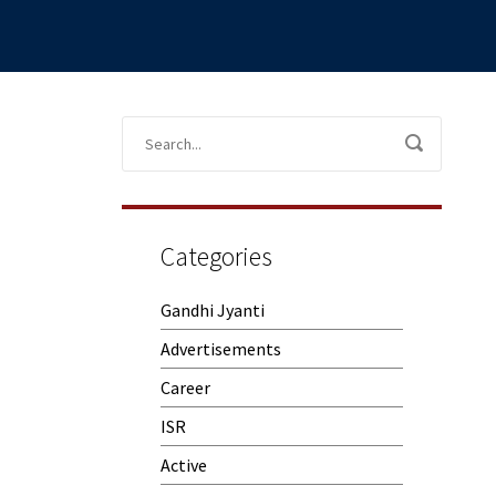
Categories
Gandhi Jyanti
Advertisements
Career
ISR
Active