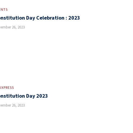
ENTS
nstitution Day Celebration : 2023
ember 26, 2023
UXPRESS
nstitution Day 2023
ember 26, 2023