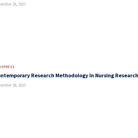
ember 28, 2023
UXPRESS
ntemporary Research Methodology In Nursing Researc
ember 28, 2023