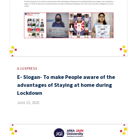
AJUXPRESS
E- Slogan- To make People aware of the
advantages of Staying at home during
Lockdown
June 23, 2020