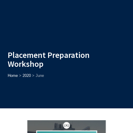
Admission
Helpline
7371037371
ONLINE
2026
AJU
Enroll before
15th August
, Get
Rs. 10,000 Off
or Up to
Rs.
15,000 Scholarship
based on AJUCET 2026.
Placement Preparation
Workshop
Home
>
2020
>
June