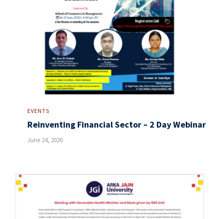
EVENTS
Reinventing Financial Sector – 2 Day Webinar
June 24, 2020