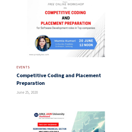
EVENTS
Competitive Coding and Placement
Preparation
June 25, 2020