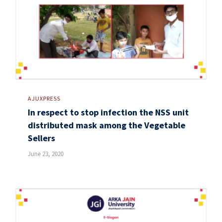
AJUXPRESS
In respect to stop infection the NSS unit
distributed mask among the Vegetable
Sellers
June 23, 2020