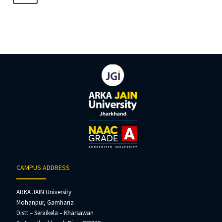
navigation
CAMPUS ADDRESS
ARKA JAIN University
Mohanpur, Gamharia
Distt – Seraikela – Kharsawan