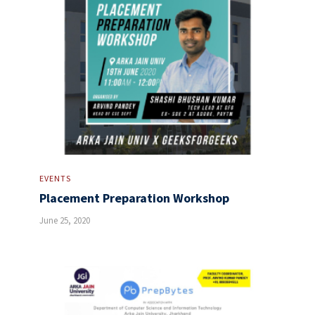
EVENTS
Placement Preparation Workshop
June 25, 2020