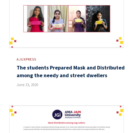
AJUXPRESS
The students Prepared Mask and Distributed
among the needy and street dwellers
June 23, 2020