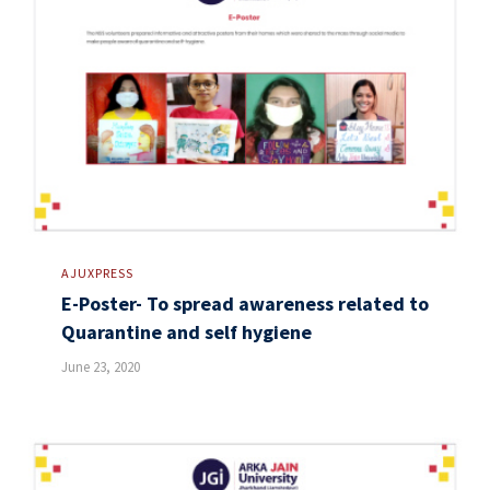
AJUXPRESS
E-Poster- To spread awareness related to
Quarantine and self hygiene
June 23, 2020