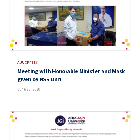
AJUXPRESS
Meeting with Honorable Minister and Mask
given by NSS Unit
June 23, 2020