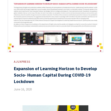
AJUXPRESS
Expansion of Learning Horizon to Develop
Socio- Human Capital During COVID-19
Lockdown
June 16, 2020