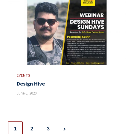
EVENTS
Design Hive
June 6, 2020
Posts
1
2
3