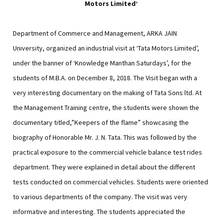
Motors Limited’
Department of Commerce and Management, ARKA JAIN
University, organized an industrial visit at ‘Tata Motors Limited’,
under the banner of ‘Knowledge Manthan Saturdays’, for the
students of M.B.A. on December 8, 2018. The Visit began with a
very interesting documentary on the making of Tata Sons ltd. At
the Management Training centre, the students were shown the
documentary titled,”Keepers of the flame” showcasing the
biography of Honorable Mr. J. N. Tata. This was followed by the
practical exposure to the commercial vehicle balance test rides
department. They were explained in detail about the different
tests conducted on commercial vehicles. Students were oriented
to various departments of the company. The visit was very
informative and interesting. The students appreciated the