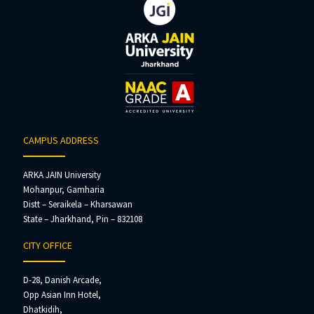
CAMPUS ADDRESS
ARKA JAIN University
Mohanpur, Gamharia
Distt – Seraikela – Kharsawan
State – Jharkhand, Pin – 832108
CITY OFFICE
D-28, Danish Arcade,
Opp Asian Inn Hotel,
Dhatkidih,