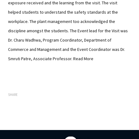
exposure received and the learning from the visit. The visit
helped students to understand the safety standards at the
workplace. The plant management too acknowledged the
discipline amongst the students. The Event lead for the Visit was
Dr. Charu Wadhwa, Program Coordinator, Department of
Commerce and Management and the Event Coordinator was Dr.
Smruti Patre, Associate Professor.
Read More
SHARE