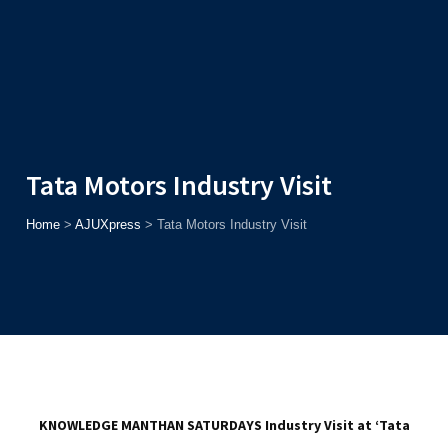
Admission
Helpline
7371037371
ONLINE
2026
AJU
Enroll before
15th August
, Get
Rs. 10,000 Off
or Up to
Rs.
15,000 Scholarship
based on AJUCET 2026.
Tata Motors Industry Visit
Home
>
AJUXpress
>
Tata Motors Industry Visit
KNOWLEDGE MANTHAN SATURDAYS
Industry Visit at ‘Tata