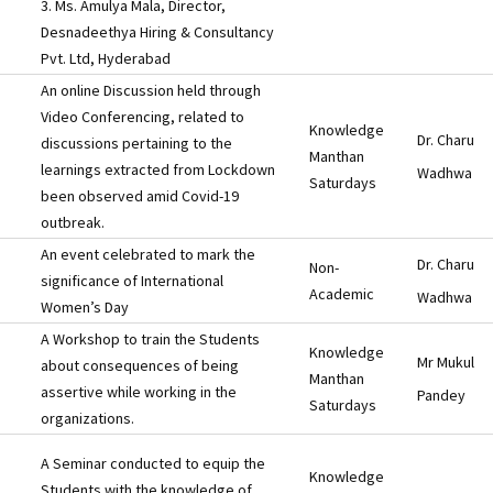
3. Ms. Amulya Mala, Director,
Desnadeethya Hiring & Consultancy
Pvt. Ltd, Hyderabad
An online Discussion held through
Video Conferencing, related to
Knowledge
Dr. Charu
discussions pertaining to the
Manthan
learnings extracted from Lockdown
Wadhwa
Saturdays
been observed amid Covid-19
outbreak.
An event celebrated to mark the
Dr. Charu
Non-
significance of International
Academic
Wadhwa
Women’s Day
A Workshop to train the Students
Knowledge
Mr Mukul
about consequences of being
Manthan
assertive while working in the
Pandey
Saturdays
organizations.
A Seminar conducted to equip the
Knowledge
Students with the knowledge of