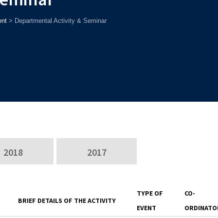
nt
>
Departmental Activity & Seminar
2018
2017
TYPE OF
CO-
BRIEF DETAILS OF THE ACTIVITY
EVENT
ORDINATO