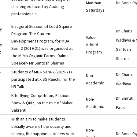
Manthan
Dr. Sonia Ri
challenges faced by Auditing
Saturdays
professionals
Inaugural Session of Lead Sqaure
f
Dr. Charu
Program- The Student
Value
Wadhwa & 
Development Program, for MBA
ry
Added
Sem-2 (2019-21) was organised at
Santosh
c
Program
the M’Ma Organic Farms, Dalma.
Sharma
Speaker- Mr Santosh Sharma
-
Students of MBA Sem-2 (2019-21)
Dr. Charu
Non-
participated at XISS Ranchi, for the
Academic
Wadhwa
HR Talk
Kite flying Competition, Fashion
Dr. Smruti
Non-
Show & Quiz, on the eve of Makar
Academic
Patre
Sakranti
With an aim to make students
socially aware of the society and
Non-
sharing the happiness of new year
Dr. Sonia Ri