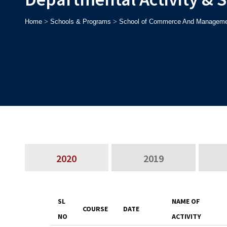
Home
>
Schools & Programs
>
School of Commerce And Manageme
2020
2019
SL
NAME OF
COURSE
DATE
NO
ACTIVITY