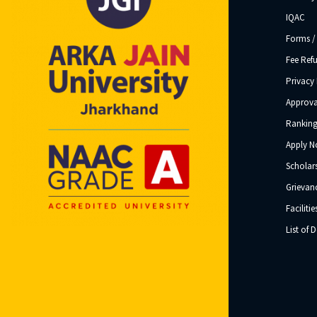
IQAC
Forms /
Fee Ref
Privacy 
Approva
Ranking
Apply 
Scholar
Grievanc
Facilitie
List of