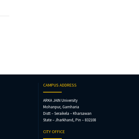
CAMPUS ADDRESS
ARKA JAIN University
Mohanpur, Gamharia
Distt – Seraikela – Kharsawan
State – Jharkhand, Pin – 832108
CITY OFFICE