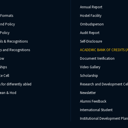
Annual Report
 Formats
Hostel Facility
und Policy
Ombudsperson
Policy
Audit Report
ls & Recognitions
Self-Disclosure
s and Recognitions
ACADEMIC BANK OF CREDITS (
Now
Document Verification
ships
Video Gallery
e Cell
Scholarship
s for differently abled
Research and Development Cel
 Dean & Hod
Newsletter
Alumni Feedback
International Student
Institutional Development Plan