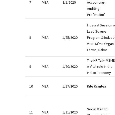
7
MBA
2/1/2020
Accounting-
Auditing
Profession’
Inugural Session o
Lead Sqaure
8
MBA
1/25/2020
Program & Indust
Visit- M’ma Organi
Farms, Dalma
The HR Talk- MSME
9
MBA
1/20/2020
A Vital role in the
Indian Economy
10
MBA
1/17/2020
Kite Krantea
Social Visit to
11
MBA
1/11/2020