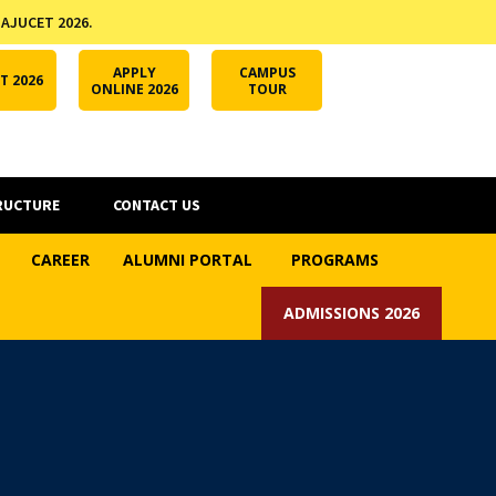
 AJUCET 2026.
APPLY ONLINE
AJUCET 2026
ODL AJU
APPLY
CAMPUS
T 2026
ONLINE 2026
TOUR
RUCTURE
CONTACT US
CAREER
ALUMNI PORTAL
PROGRAMS
ADMISSIONS 2026