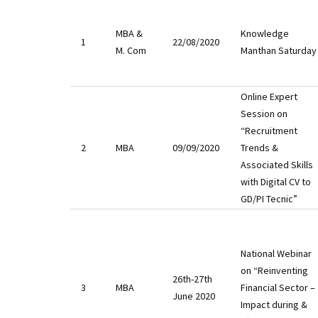
MBA &
Knowledge
1
22/08/2020
M. Com
Manthan Saturday
Online Expert
Session on
“Recruitment
2
MBA
09/09/2020
Trends &
Associated Skills
with Digital CV to
GD/PI Tecnic”
National Webinar
on “Reinventing
26th-27th
3
MBA
Financial Sector –
June 2020
Impact during &