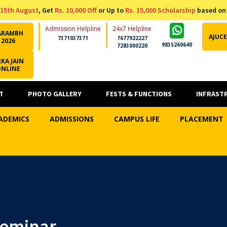
15th August
, Get
Rs. 10,000 Off
or Up to
Rs. 15,000 Scholarship
based on
Admission Helpline
24x7 Helpline
ARAMBH
AJUCE
7371037371
7677922227
2026
9835260640
7283000220
KA JAIN
ONLINE
T
PHOTO GALLERY
FESTS & FUNCTIONS
INFRAST
ADEMICS
ADMISSIONS
CAMPUS LIFE
PLACEMENT
Seminar