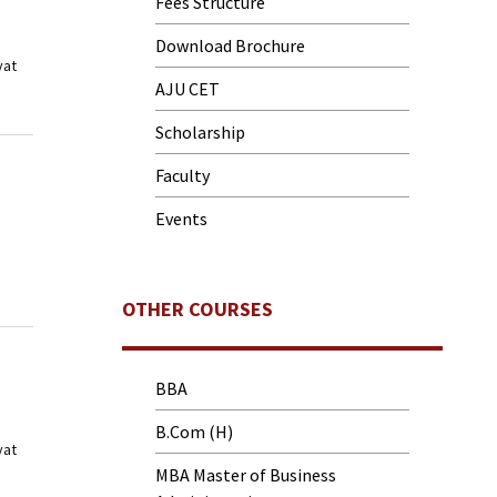
Fees Structure
Download Brochure
yat
AJU CET
Scholarship
Faculty
Events
OTHER COURSES
BBA
B.Com (H)
yat
MBA Master of Business