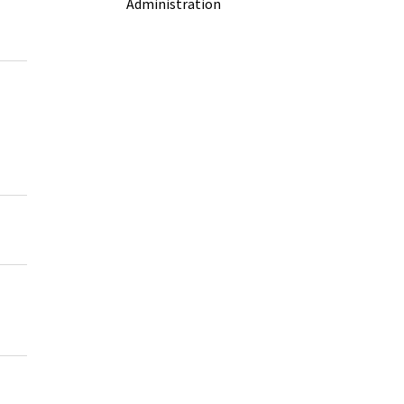
Administration