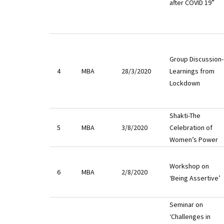
after COVID 19”
Group Discussion-
4
MBA
28/3/2020
Learnings from
Lockdown
Shakti-The
5
MBA
3/8/2020
Celebration of
Women’s Power
Workshop on
6
MBA
2/8/2020
‘Being Assertive’
Seminar on
‘Challenges in