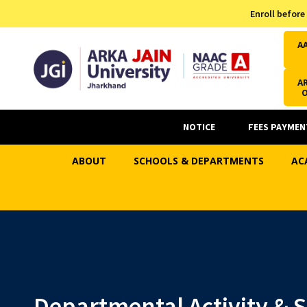
Admission Helpline
Enroll before
7371037371
A
AR
NOTICE
FEES PAYMEN
ABOUT
SCHOOLS & DEPARTMENTS
AC
Departmental Activity & 