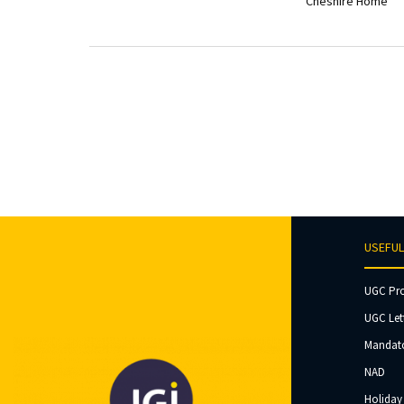
Cheshire Home
USEFUL
UGC Pr
UGC Let
Mandato
NAD
Holiday 