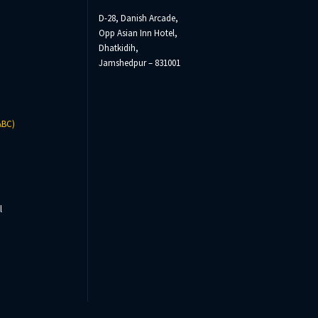
D-28, Danish Arcade,
Opp Asian Inn Hotel,
Dhatkidih,
Jamshedpur – 831001
ABC)
l