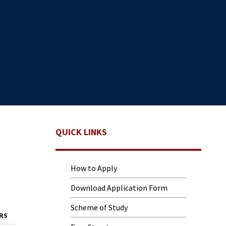
QUICK LINKS
How to Apply
Download Application Form
Scheme of Study
RS