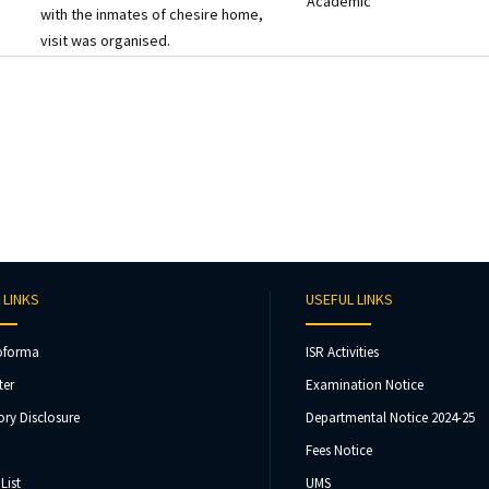
Academic
with the inmates of chesire home,
visit was organised.
 LINKS
USEFUL LINKS
oforma
ISR Activities
ter
Examination Notice
ry Disclosure
Departmental Notice 2024-25
Fees Notice
List
UMS