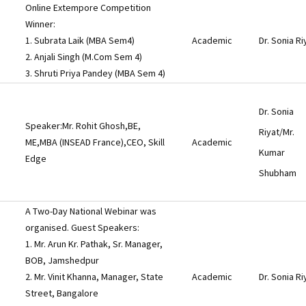
Online Extempore Competition
Winner:
1. Subrata Laik (MBA Sem4)
Academic
Dr. Sonia Ri
2. Anjali Singh (M.Com Sem 4)
3. Shruti Priya Pandey (MBA Sem 4)
Dr. Sonia
Speaker:Mr. Rohit Ghosh,BE,
Riyat/Mr.
ME,MBA (INSEAD France),CEO, Skill
Academic
Kumar
Edge
Shubham
A Two-Day National Webinar was
organised. Guest Speakers:
1. Mr. Arun Kr. Pathak, Sr. Manager,
BOB, Jamshedpur
2. Mr. Vinit Khanna, Manager, State
Academic
Dr. Sonia Ri
Street, Bangalore