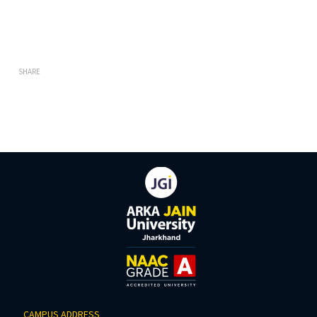
SHARE
CAMPUS ADDRESS