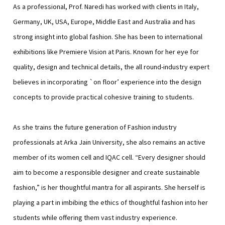
As a professional, Prof. Naredi has worked with clients in Italy,
Germany, UK, USA, Europe, Middle East and Australia and has
strong insight into global fashion. She has been to international
exhibitions like Premiere Vision at Paris. Known for her eye for
quality, design and technical details, the all round-industry expert
believes in incorporating `on floor’ experience into the design
concepts to provide practical cohesive training to students.
As she trains the future generation of Fashion industry
professionals at Arka Jain University, she also remains an active
member of its women cell and IQAC cell. “Every designer should
aim to become a responsible designer and create sustainable
fashion,” is her thoughtful mantra for all aspirants. She herself is
playing a part in imbibing the ethics of thoughtful fashion into her
students while offering them vast industry experience.