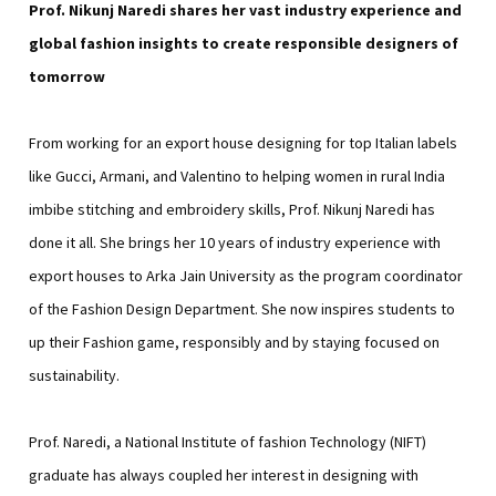
Prof. Nikunj Naredi shares her vast industry experience and
global fashion insights to create responsible designers of
tomorrow
From working for an export house designing for top Italian labels
like Gucci, Armani, and Valentino to helping women in rural India
imbibe stitching and embroidery skills, Prof. Nikunj Naredi has
done it all. She brings her 10 years of industry experience with
export houses to Arka Jain University as the program coordinator
of the Fashion Design Department. She now inspires students to
up their Fashion game, responsibly and by staying focused on
sustainability.
Prof. Naredi, a National Institute of fashion Technology (NIFT)
graduate has always coupled her interest in designing with