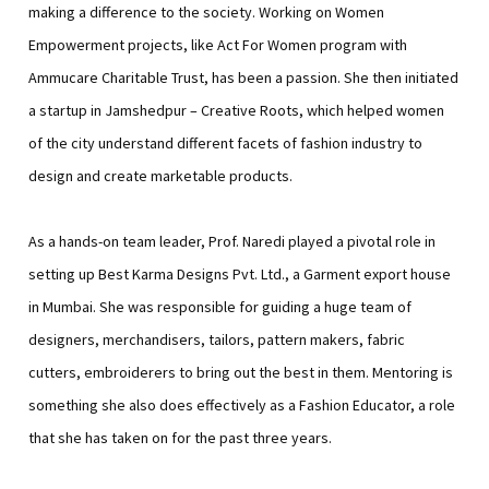
making a difference to the society. Working on Women
Empowerment projects, like Act For Women program with
Ammucare Charitable Trust, has been a passion. She then initiated
a startup in Jamshedpur – Creative Roots, which helped women
of the city understand different facets of fashion industry to
design and create marketable products.
As a hands-on team leader, Prof. Naredi played a pivotal role in
setting up Best Karma Designs Pvt. Ltd., a Garment export house
in Mumbai. She was responsible for guiding a huge team of
designers, merchandisers, tailors, pattern makers, fabric
cutters, embroiderers to bring out the best in them. Mentoring is
something she also does effectively as a Fashion Educator, a role
that she has taken on for the past three years.