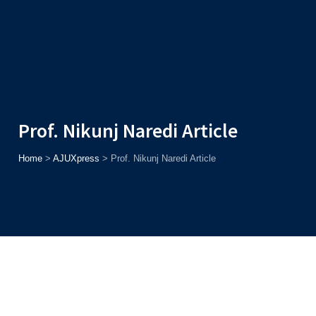
Admission
Helpline
7371037371
ONLINE
2026
AJU
Enroll before
15th August
, Get
Rs. 10,000 Off
or Up to
Rs.
15,000 Scholarship
based on AJUCET 2026.
Prof. Nikunj Naredi Article
Home
>
AJUXpress
>
Prof. Nikunj Naredi Article