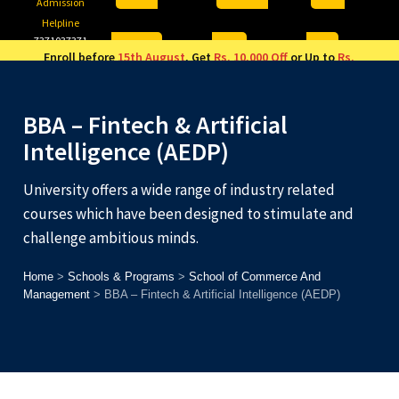
Admission
Helpline
7371037371
ONLINE
2026
AJU
Enroll before
15th August
, Get
Rs. 10,000 Off
or Up to
Rs.
15,000 Scholarship
based on AJUCET 2026.
BBA – Fintech & Artificial
Intelligence (AEDP)
University offers a wide range of industry related
courses which have been designed to stimulate and
challenge ambitious minds.
Home
>
Schools & Programs
>
School of Commerce And
Management
>
BBA – Fintech & Artificial Intelligence (AEDP)