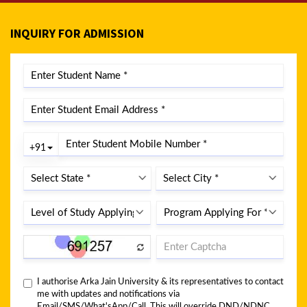
INQUIRY FOR ADMISSION