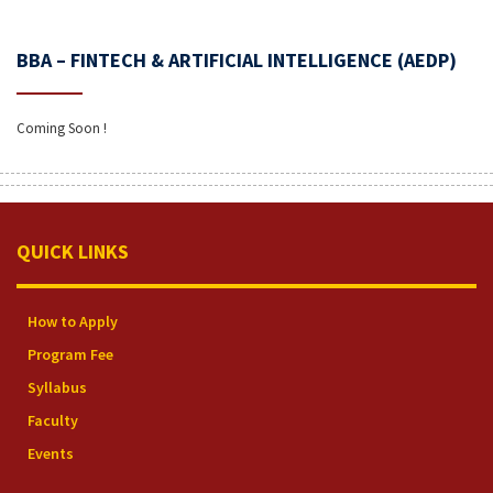
BBA – FINTECH & ARTIFICIAL INTELLIGENCE (AEDP)
Coming Soon !
QUICK LINKS
How to Apply
Program Fee
Syllabus
Faculty
Events