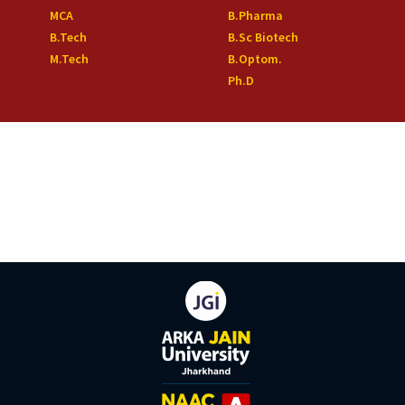
MCA
B.Pharma
B.Tech
B.Sc Biotech
M.Tech
B.Optom.
Ph.D