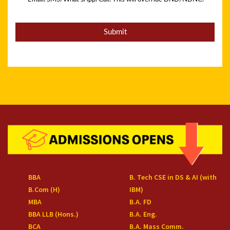
BBA
B. Tech CSE in DS & AI (with
B.Com (H)
IBM)
MBA
B.A. FD
BBA LLB (Hons.)
B.A. Eng.
BCA
B.A. Mass Comm.